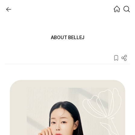
ABOUT BELLEJ